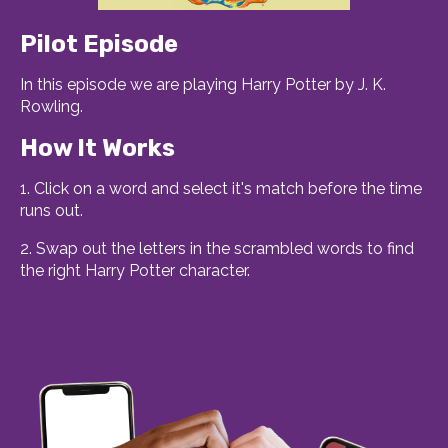
Pilot Episode
In this episode we are playing Harry Potter by J. K.
Rowling.
How It Works
1. Click on a word and select it's match before the time
runs out.
2. Swap out the letters in the scrambled words to find
the right Harry Potter character.