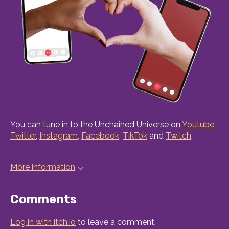
You can tune in to the Unchained Universe on
Youtube
,
Twitter
,
Instagram
,
Facebook
,
TikTok
and
Twitch
.
More information
Comments
Log in with itch.io
to leave a comment.