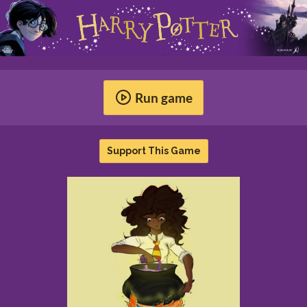
Run game
Support This Game